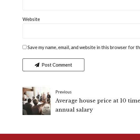
Website
Save my name, email, and website in this browser for t
Post Comment
Previous
Average house price at 10 tim
annual salary