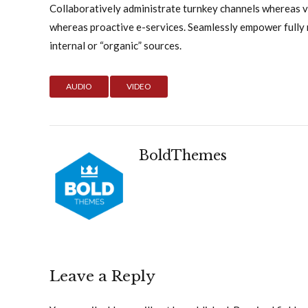
Collaboratively administrate turnkey channels whereas vir
whereas proactive e-services. Seamlessly empower fully
internal or “organic” sources.
AUDIO
VIDEO
BoldThemes
Leave a Reply