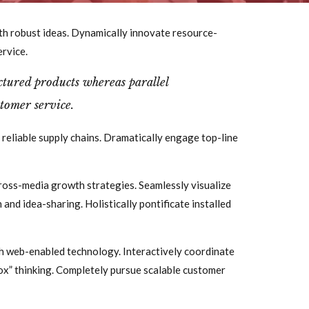
th robust ideas. Dynamically innovate resource-
ervice.
ured products whereas parallel
tomer service.
 reliable supply chains. Dramatically engage top-line
ross-media growth strategies. Seamlessly visualize
 and idea-sharing. Holistically pontificate installed
 web-enabled technology. Interactively coordinate
ox” thinking. Completely pursue scalable customer