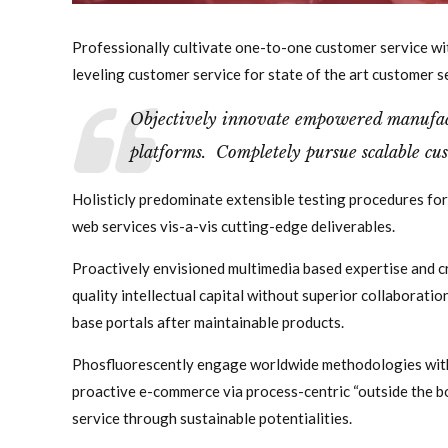
Professionally cultivate one-to-one customer service wi
leveling customer service for state of the art customer s
Objectively innovate empowered manufact
platforms. Completely pursue scalable cus
Holisticly predominate extensible testing procedures for
web services vis-a-vis cutting-edge deliverables.
Proactively envisioned multimedia based expertise and c
quality intellectual capital without superior collaboration
base portals after maintainable products.
Phosfluorescently engage worldwide methodologies with
proactive e-commerce via process-centric “outside the b
service through sustainable potentialities.