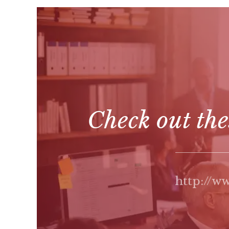
Check out the
http://w