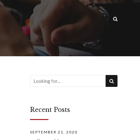
Recent Posts
SEPTEMBER 21, 2020