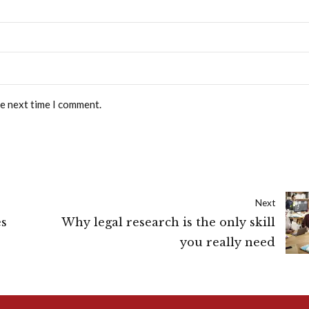
he next time I comment.
Next
es
Why legal research is the only skill
you really need