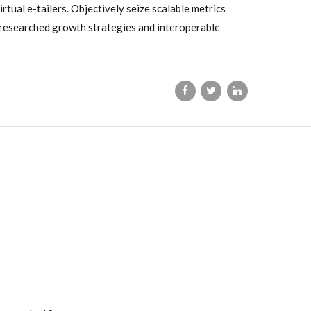
tual e-tailers. Objectively seize scalable metrics
 researched growth strategies and interoperable