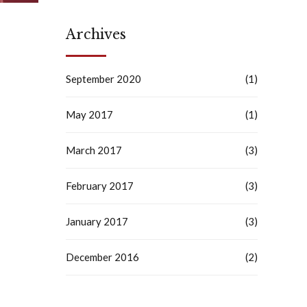
Archives
September 2020
(1)
May 2017
(1)
March 2017
(3)
February 2017
(3)
January 2017
(3)
December 2016
(2)