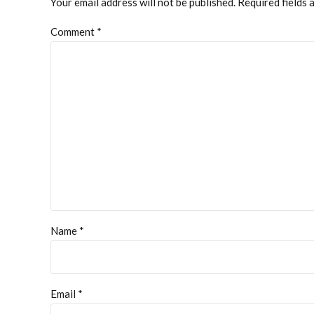
Your email address will not be published. Required fields 
Comment
*
Name *
Email *