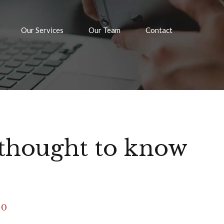
Our Services
Our Team
Contact
thought to know
0