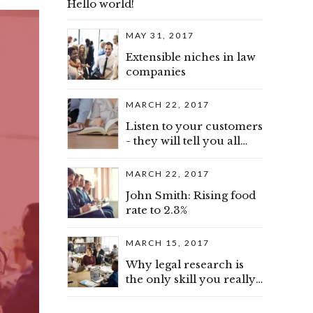
Hello world!
MAY 31, 2017
Extensible niches in law
companies
MARCH 22, 2017
Listen to your customers
- they will tell you all
about advice
MARCH 22, 2017
John Smith: Rising food
rate to 2.3%
MARCH 15, 2017
Why legal research is
the only skill you really
need