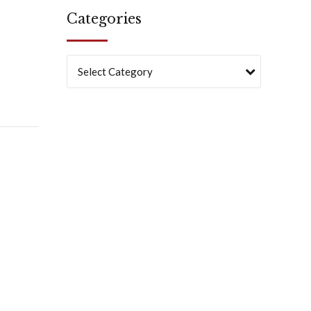
Categories
Select Category