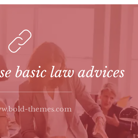
se basic law advices
ww.bold-themes.com