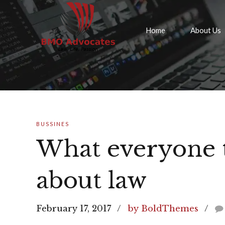
Home
About Us
BUSSINES
What everyone 
about law
February 17, 2017
by BoldThemes