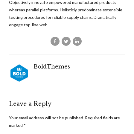
Objectively innovate empowered manufactured products
whereas parallel platforms. Holisticly predominate extensible
testing procedures for reliable supply chains. Dramatically
engage top-line web.
BoldThemes
Leave a Reply
Your email address will not be published. Required fields are
marked *