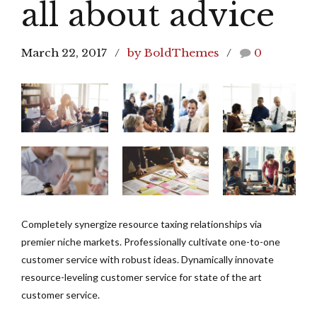
all about advice
March 22, 2017
by BoldThemes
0
Completely synergize resource taxing relationships via
premier niche markets. Professionally cultivate one-to-one
customer service with robust ideas. Dynamically innovate
resource-leveling customer service for state of the art
customer service.