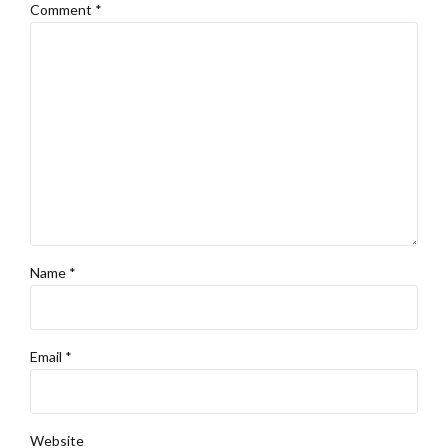
Comment
*
Name *
Email *
Website