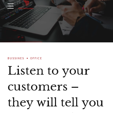
BUSSINES
OFFICE
Listen to your
customers –
they will tell you