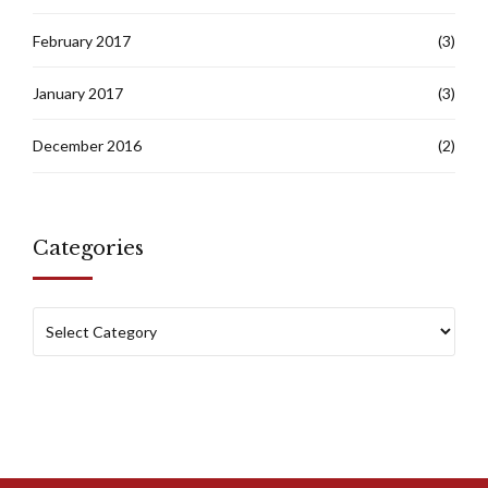
February 2017
(3)
January 2017
(3)
December 2016
(2)
Categories