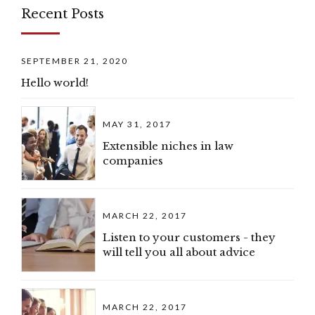
Recent Posts
SEPTEMBER 21, 2020
Hello world!
MAY 31, 2017
Extensible niches in law
companies
MARCH 22, 2017
Listen to your customers - they
will tell you all about advice
MARCH 22, 2017