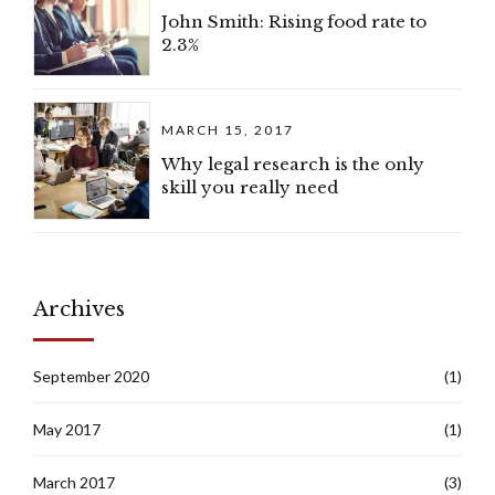
John Smith: Rising food rate to
2.3%
MARCH 15, 2017
Why legal research is the only
skill you really need
Archives
September 2020
(1)
May 2017
(1)
March 2017
(3)