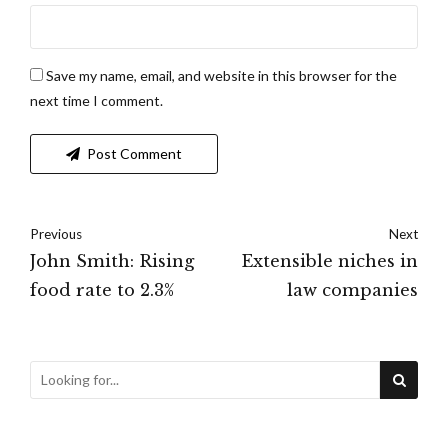
Save my name, email, and website in this browser for the
next time I comment.
Post Comment
Previous
Next
John Smith: Rising
Extensible niches in
food rate to 2.3%
law companies