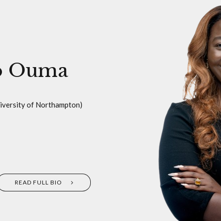
o Ouma
niversity of Northampton)
READ FULL BIO