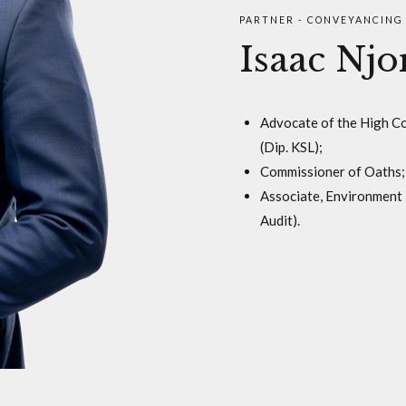
PARTNER - CONVEYANCING 
Isaac Nj
Advocate of the High Cou
(Dip. KSL);
Commissioner of Oaths;
Associate, Environment 
Audit).