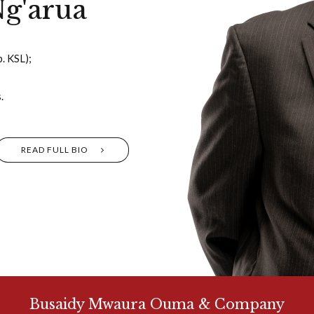
g'arua
. KSL);
.
READ FULL BIO
Busaidy Mwaura Ouma & Company