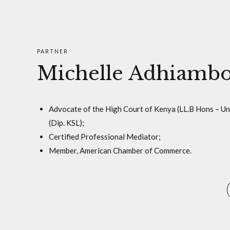
PARTNER
Michelle Adhiamb
Advocate of the High Court of Kenya (LL.B Hons – U
(Dip. KSL);
Certified Professional Mediator;
Member, American Chamber of Commerce.