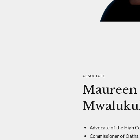
ASSOCIATE
Maureen
Mwaluku
Advocate of the High Co
Commissioner of Oaths.