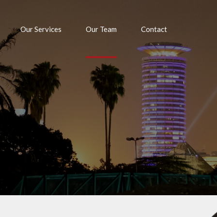
Our Services
Our Team
Contact