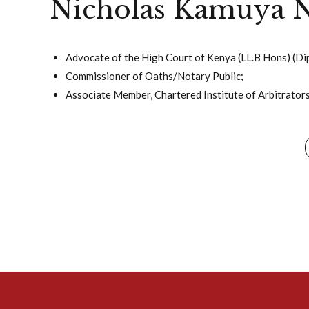
Nicholas Kamuya N
Advocate of the High Court of Kenya (LL.B Hons) (Dip
Commissioner of Oaths/Notary Public;
Associate Member, Chartered Institute of Arbitrators