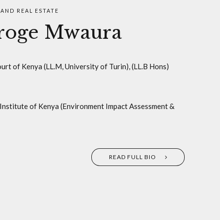
AND REAL ESTATE
oroge Mwaura
rt of Kenya (LL.M, University of Turin), (LL.B Hons)
Institute of Kenya (Environment Impact Assessment &
READ FULL BIO