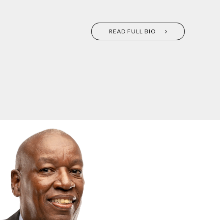
READ FULL BIO