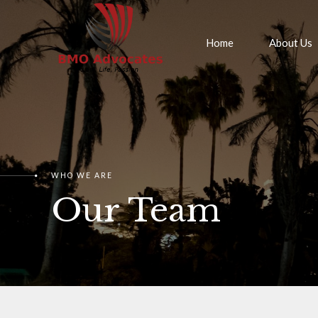
Home
About Us
WHO WE ARE
Our Team