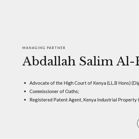
MANAGING PARTNER
Abdallah Salim Al-
Advocate of the High Court of Kenya (LL.B Hons) (Dip
Commissioner of Oaths;
Registered Patent Agent, Kenya Industrial Property In