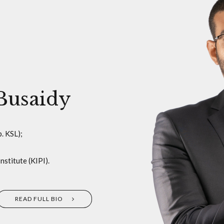
Busaidy
. KSL);
stitute (KIPI).
READ FULL BIO