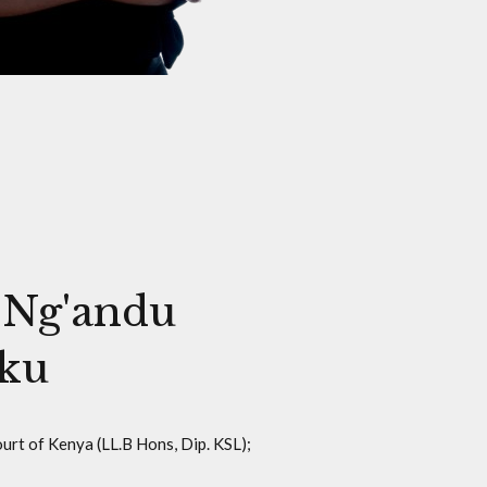
 Ng'andu
ku
urt of Kenya (LL.B Hons, Dip. KSL);