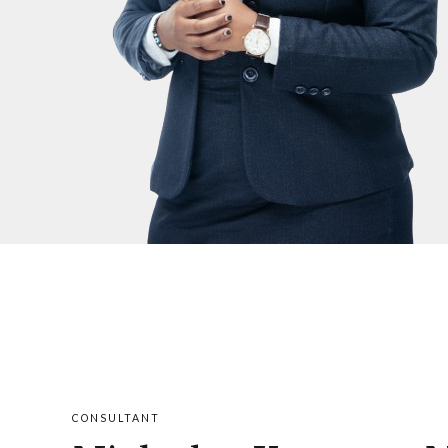
CONSULTANT