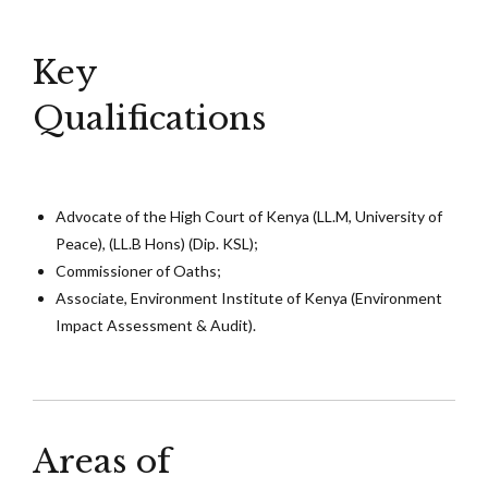
Key
Qualifications
Advocate of the High Court of Kenya (LL.M, University of
Peace), (LL.B Hons) (Dip. KSL);
Commissioner of Oaths;
Associate, Environment Institute of Kenya (Environment
Impact Assessment & Audit).
Areas of