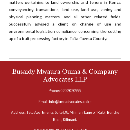
matters pertaining to land ownership and tenure in Kenya,
conveyancing transactions, land use, land use, zoning and
physical planning matters, and all other related fields.
Successfully advised a client on change of use and
environmental legislation compliance concerning the setting
up of a fruit processing factory in Taita-Taveta County.
Busaidy Mwaura Ouma & Company
Advocates LLP
Phone: 020 2020999
Email: info@bmoadvocates.co.ke
Address: Tetu Apartments, Suite D8, Milimani Lane off Ralph Bunche
Road, Kilimani.