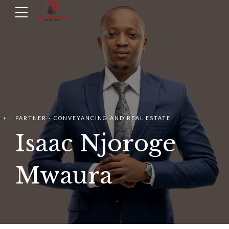
PARTNER - CONVEYANCING AND REAL ESTATE
Isaac Njoroge
Mwaura