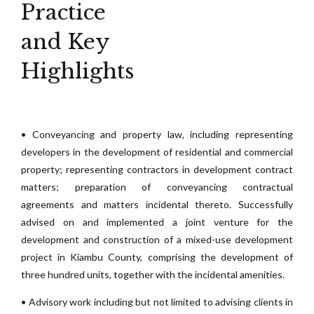
Practice
and Key
Highlights
• Conveyancing and property law, including representing
developers in the development of residential and commercial
property; representing contractors in development contract
matters; preparation of conveyancing contractual
agreements and matters incidental thereto. Successfully
advised on and implemented a joint venture for the
development and construction of a mixed-use development
project in Kiambu County, comprising the development of
three hundred units, together with the incidental amenities.
• Advisory work including but not limited to advising clients in