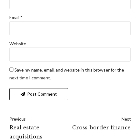
Email *
Website
Save my name, email, and website in this browser for the
next time I comment.
Post Comment
Previous
Next
Real estate
Cross-border finance
acquisitions