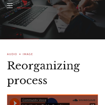
AUDIO
IMAGE
Reorganizing
process