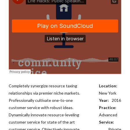
Completely synergize resource taxing
Location:
relationships via premier niche markets.
New York
Professionally cultivate one-to-one
Year:
2016
customer service with robust ideas.
Practice:
Dynamically innovate resource-leveling
Advanced
customer service for state of the art
Service:
customer service. Objectively innovate
Private