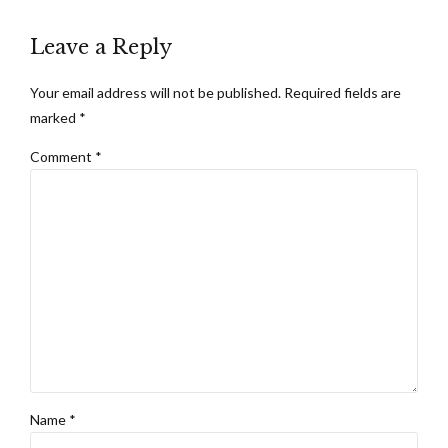
Leave a Reply
Your email address will not be published. Required fields are
marked *
Comment
*
Name *