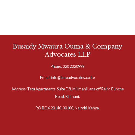
Busaidy Mwaura Ouma & Company
Advocates LLP
Phone: 020 2020999
Email: info@bmoadvocates.co.ke
Address: Tetu Apartments, Suite D8, Milimani Lane off Ralph Bunche
Road, Kilimani.
P.O BOX 20140-00100, Nairobi, Kenya.