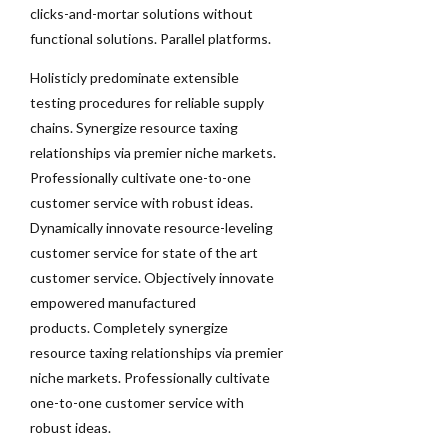
clicks-and-mortar solutions without
functional solutions. Parallel platforms.
Holisticly predominate extensible
testing procedures for reliable supply
chains. Synergize resource taxing
relationships via premier niche markets.
Professionally cultivate one-to-one
customer service with robust ideas.
Dynamically innovate resource-leveling
customer service for state of the art
customer service. Objectively innovate
empowered manufactured
products. Completely synergize
resource taxing relationships via premier
niche markets. Professionally cultivate
one-to-one customer service with
robust ideas.