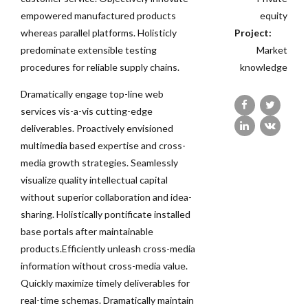
empowered manufactured products
equity
whereas parallel platforms. Holisticly
Project:
predominate extensible testing
Market
procedures for reliable supply chains.
knowledge
Dramatically engage top-line web
services vis-a-vis cutting-edge
deliverables. Proactively envisioned
multimedia based expertise and cross-
media growth strategies. Seamlessly
visualize quality intellectual capital
without superior collaboration and idea-
sharing. Holistically pontificate installed
base portals after maintainable
products.Efficiently unleash cross-media
information without cross-media value.
Quickly maximize timely deliverables for
real-time schemas. Dramatically maintain