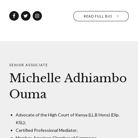
READ FULL BIO
SENIOR ASSOCIATE
Michelle Adhiambo
Ouma
Advocate of the High Court of Kenya (LL.B Hons) (Dip.
KSL);
Certified Professional Mediator;
Member, American Chamber of Commerce.