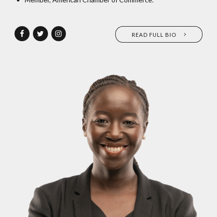
READ FULL BIO