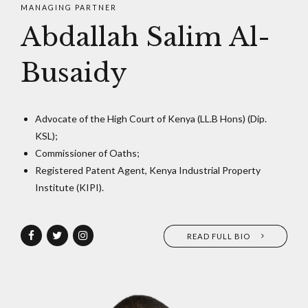
MANAGING PARTNER
Abdallah Salim Al-
Busaidy
Advocate of the High Court of Kenya (LL.B Hons) (Dip.
KSL);
Commissioner of Oaths;
Registered Patent Agent, Kenya Industrial Property
Institute (KIPI).
READ FULL BIO