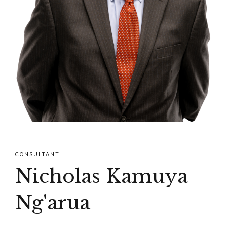
CONSULTANT
Nicholas Kamuya
Ng'arua