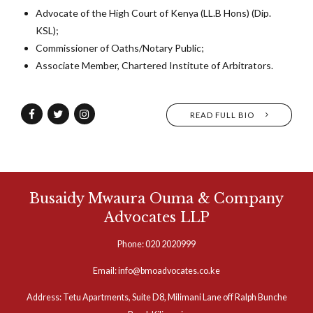
Advocate of the High Court of Kenya (LL.B Hons) (Dip.
KSL);
Commissioner of Oaths/Notary Public;
Associate Member, Chartered Institute of Arbitrators.
READ FULL BIO
Busaidy Mwaura Ouma & Company
Advocates LLP
Phone: 020 2020999
Email: info@bmoadvocates.co.ke
Address: Tetu Apartments, Suite D8, Milimani Lane off Ralph Bunche