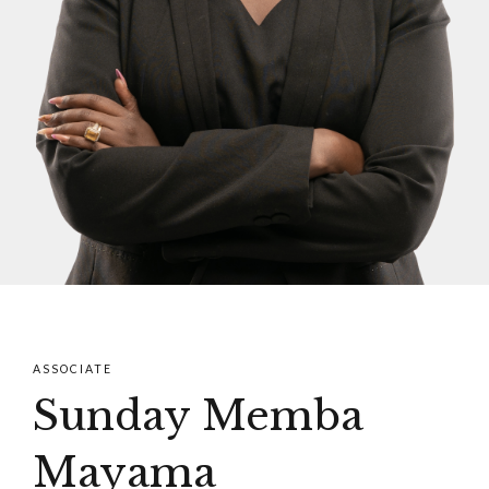
ASSOCIATE
Sunday Memba
Mayama