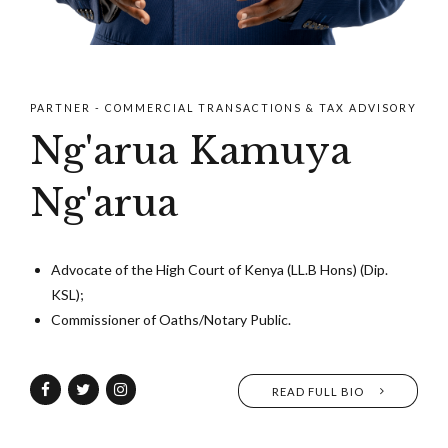
PARTNER - COMMERCIAL TRANSACTIONS & TAX ADVISORY
Ng'arua Kamuya
Ng'arua
Advocate of the High Court of Kenya (LL.B Hons) (Dip.
KSL);
Commissioner of Oaths/Notary Public.
READ FULL BIO