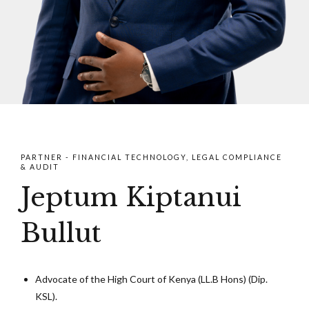
PARTNER - FINANCIAL TECHNOLOGY, LEGAL COMPLIANCE
& AUDIT
Jeptum Kiptanui
Bullut
Advocate of the High Court of Kenya (LL.B Hons) (Dip.
KSL).