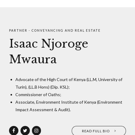
PARTNER - CONVEYANCING AND REAL ESTATE
Isaac Njoroge
Mwaura
Advocate of the High Court of Kenya (LL.M, University of
Turin), (LL.B Hons) (Dip. KSL);
Commissioner of Oaths;
Associate, Environment Institute of Kenya (Environment
Impact Assessment & Audit).
READ FULL BIO