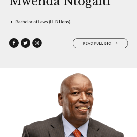
Mwenda Ntogaiti
Bachelor of Laws (LL.B Hons).
READ FULL BIO