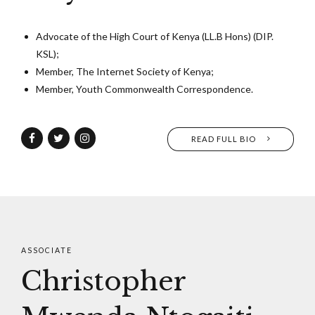
Advocate of the High Court of Kenya (LL.B Hons) (DIP.
KSL);
Member, The Internet Society of Kenya;
Member, Youth Commonwealth Correspondence.
READ FULL BIO
ASSOCIATE
Christopher