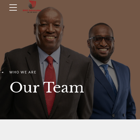
WHO WE ARE
Our Team