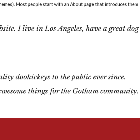
st themes). Most people start with an About page that introduces them
site. I live in Los Angeles, have a great dog
y doohickeys to the public ever since.
 awesome things for the Gotham community.