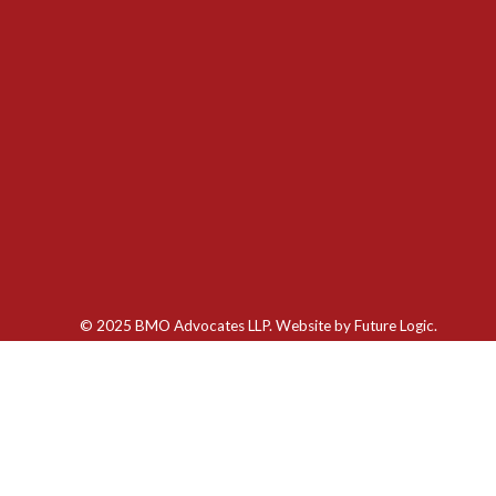
© 2025 BMO Advocates LLP. Website by
Future Logic.