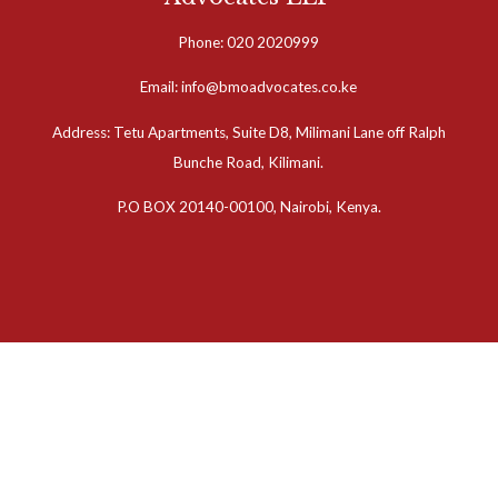
Phone: 020 2020999
Email: info@bmoadvocates.co.ke
Address: Tetu Apartments, Suite D8, Milimani Lane off Ralph
Bunche Road, Kilimani.
P.O BOX 20140-00100, Nairobi, Kenya.