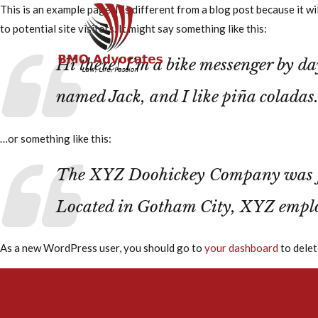
This is an example page. It’s different from a blog post because it w
to potential site visitors. It might say something like this:
Home
About Us
Hi there! I’m a bike messenger by day
named Jack, and I like piña coladas.
…or something like this:
The XYZ Doohickey Company was foun
Located in Gotham City, XYZ emplo
As a new WordPress user, you should go to
your dashboard
to delet