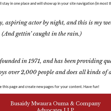
ill stay in one place and will show up in your site navigation (in mo
Our Services
Our Team
Contact
, aspiring actor by night, and this is my web
 (And gettin’ caught in the rain.)
ded in 1971, and has been providing qualit
ys over 2,000 people and does all kinds of
e this page and create new pages for your content. Have fun!
Busaidy Mwaura Ouma & Company
Advocates LLP