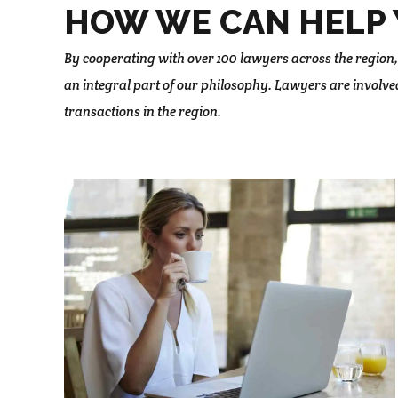
HOW WE CAN HELP 
By cooperating with over 100 lawyers across the region,
an integral part of our philosophy. Lawyers are involve
transactions in the region.