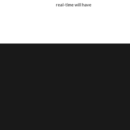
real-time will have