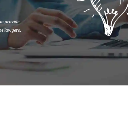
am provide
the lawyers,