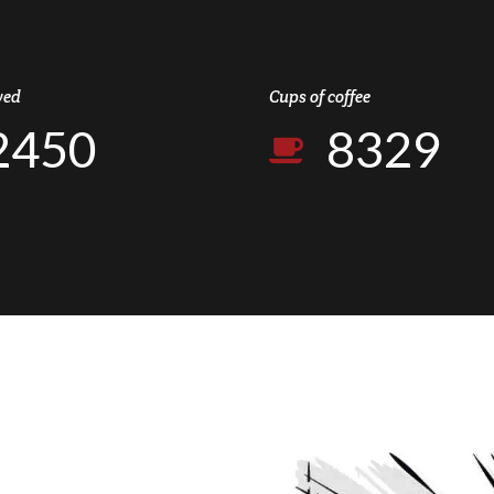
0
2
3
8
6
1
0
7
1
3
4
9
7
2
1
8
ved
Cups of coffee
2
4
5
0
8
3
2
9
3
5
6
9
4
3
0
4
6
7
0
5
4
5
7
8
6
5
6
8
9
7
6
7
9
0
8
7
8
0
9
8