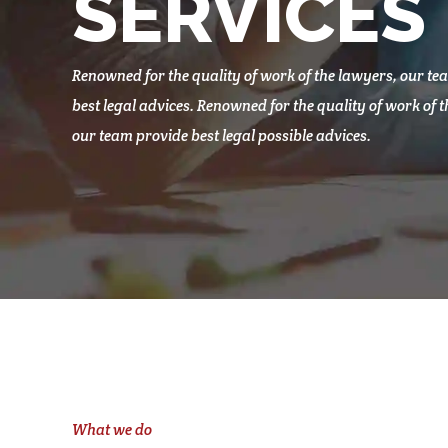
SERVICES
Renowned for the quality of work of the lawyers, our te
best legal advices. Renowned for the quality of work of 
our team provide best legal possible advices.
What we do