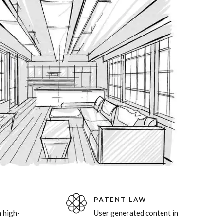
8
0
9
0
PATENT LAW
 high-
User generated content in