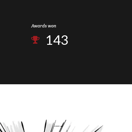
2
1
0
3
2
Awards won
1
4
3
2
5
4
3
6
5
4
7
6
5
8
7
6
9
8
7
0
9