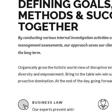
8
DEFINING GOALS
9
METHODS & SUC
0
TOGETHER
By conducting various internal investigation activities
management assessments, our approach saves our clie
the long term.
Organically grow the holistic world view of disruptive i
diversity and empowerment. Bring to the table win-win su
proactive domination. At the end of the day, going forwa
BUSINESS LAW
Our experts prevent anti-