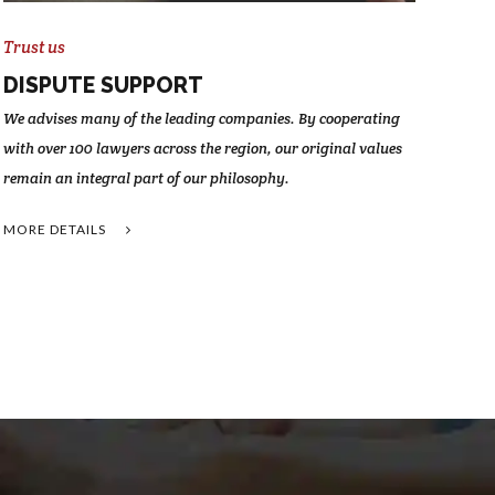
Trust us
DISPUTE SUPPORT
We advises many of the leading companies. By cooperating
with over 100 lawyers across the region, our original values
remain an integral part of our philosophy.
MORE DETAILS