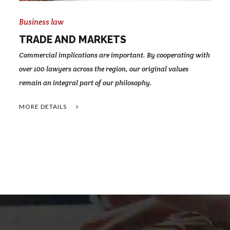
Business law
TRADE AND MARKETS
Commercial implications are important. By cooperating with
over 100 lawyers across the region, our original values
remain an integral part of our philosophy.
MORE DETAILS