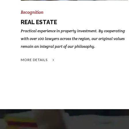
Recognition
REAL ESTATE
Practical experience in property investment. By cooperating
with over 100 lawyers across the region, our original values
remain an integral part of our philosophy.
MORE DETAILS