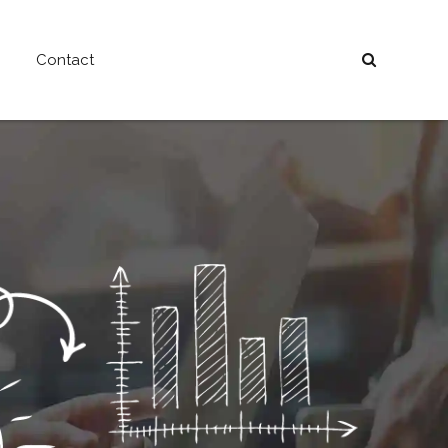
Contact