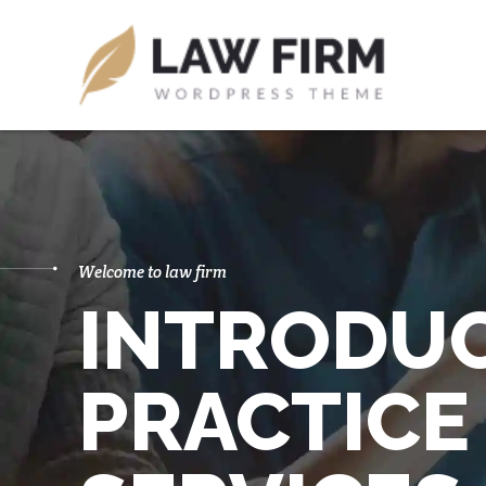
Welcome to law firm
INTRODU
PRACTICE