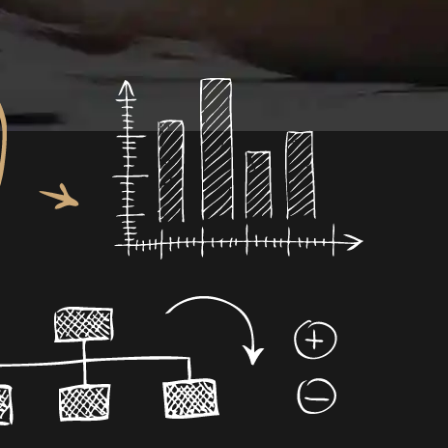
0
1
0