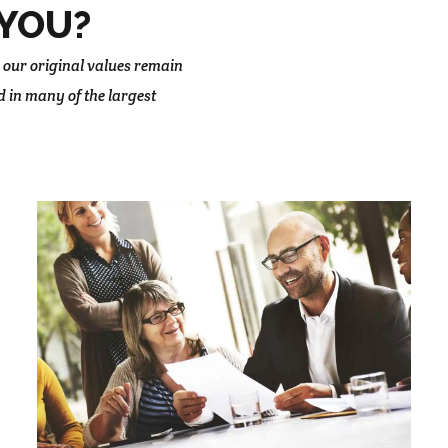
YOU?
 our original values remain
d in many of the largest