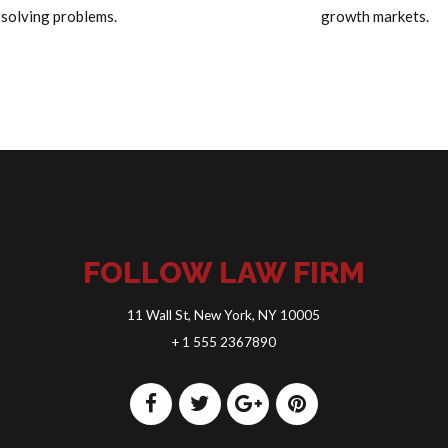
solving problems.
growth markets.
FOLLOW LAW FIRM
11 Wall St, New York, NY 10005
+ 1 555 2367890