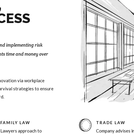
9
0
9
,
0
0
CESS
 and implementing risk
nts time and money over
nnovation via workplace
rvival strategies to ensure
rd.
FAMILY LAW
TRADE LAW
Lawyers approach to
Company advises in