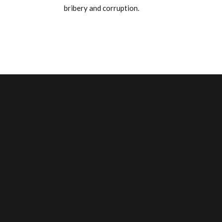
bribery and corruption.