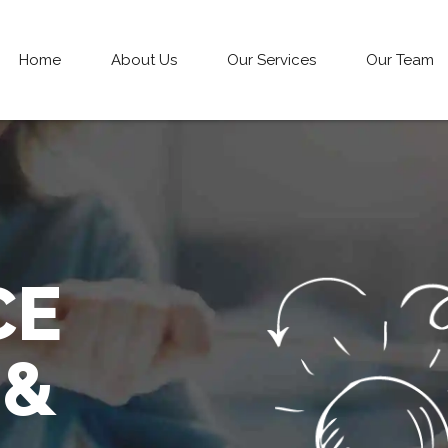
Home
About Us
Our Services
Our Team
CE
 &