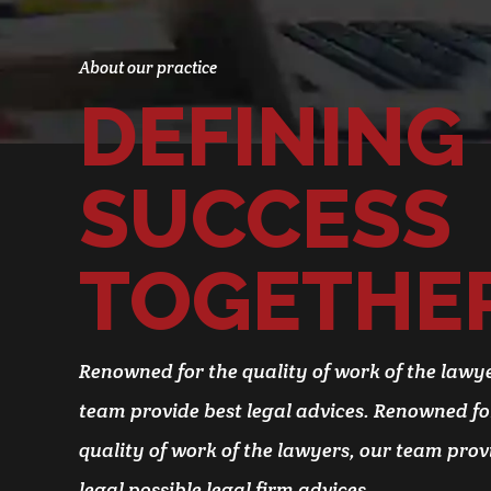
About our practice
DEFINING
0
SUCCESS
1
0
TOGETHE
2
1
3
2
Renowned for the quality of work of the lawye
4
3
team provide best legal advices. Renowned fo
5
4
0
quality of work of the lawyers, our team prov
6
5
1
legal possible legal firm advices.