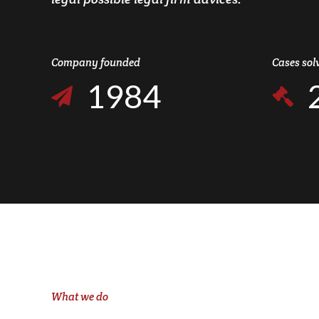
7
6
2
0
8
7
3
Company founded
Cases sol
1
9
8
4
2
0
9
5
3
0
6
4
7
5
8
6
9
7
0
What we do