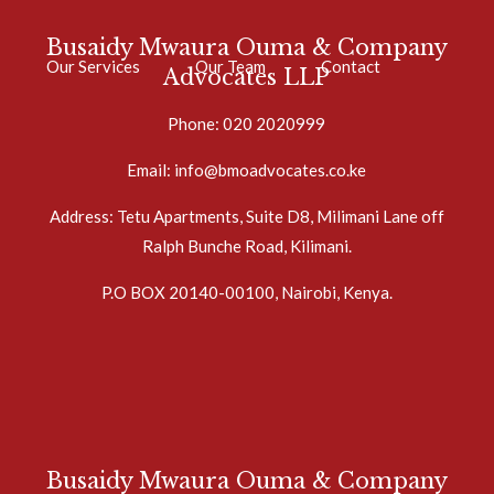
Busaidy Mwaura Ouma & Company
Our Services
Our Team
Contact
Advocates LLP
Phone: 020 2020999
Email: info@bmoadvocates.co.ke
Address: Tetu Apartments, Suite D8, Milimani Lane off
Ralph Bunche Road, Kilimani.
P.O BOX 20140-00100, Nairobi, Kenya.
Busaidy Mwaura Ouma & Company