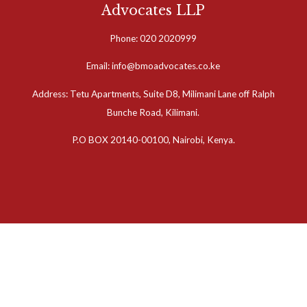
Advocates LLP
Phone: 020 2020999
Email: info@bmoadvocates.co.ke
Address: Tetu Apartments, Suite D8, Milimani Lane off Ralph
Bunche Road, Kilimani.
P.O BOX 20140-00100, Nairobi, Kenya.