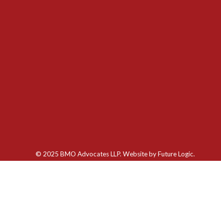
© 2025 BMO Advocates LLP. Website by
Future Logic.