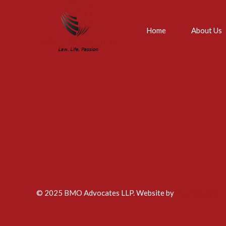
Home
About Us
© 2025 BMO Advocates LLP. Website by
Future Logic.