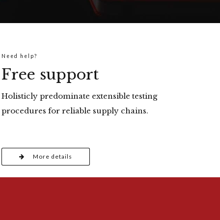
Need help?
Free support
Holisticly predominate extensible testing
procedures for reliable supply chains.
More details