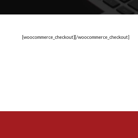
[woocommerce_checkout][/woocommerce_checkout]