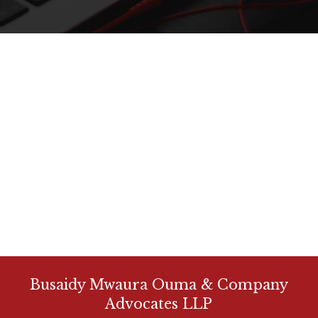
Busaidy Mwaura Ouma & Company
Advocates LLP