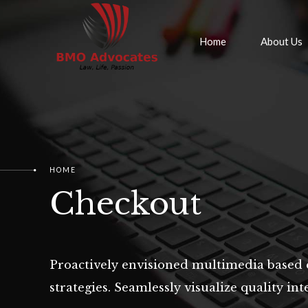
Home
About Us
HOME
Checkout
Proactively envisioned multimedia based 
strategies. Seamlessly visualize quality inte