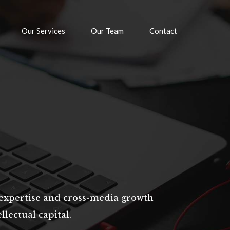
Our Services
Our Team
Contact
expertise and cross-media growth
llectual capital.