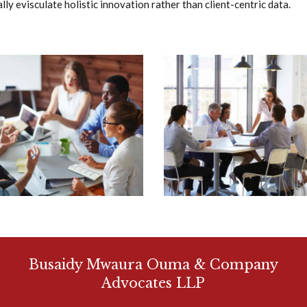
ly evisculate holistic innovation rather than client-centric data.
Busaidy Mwaura Ouma & Company
Advocates LLP