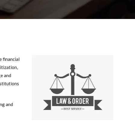
 financial
itization,
ge and
nstitutions
ing and