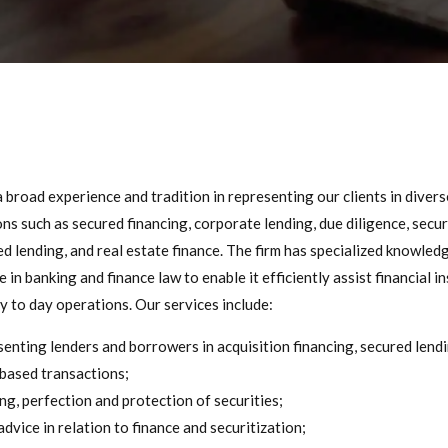
broad experience and tradition in representing our clients in diverse
ns such as secured financing, corporate lending, due diligence, secur
d lending, and real estate finance. The firm has specialized knowled
 in banking and finance law to enable it efficiently assist financial i
ay to day operations. Our services include:
enting lenders and borrowers in acquisition financing, secured lend
based transactions;
ng, perfection and protection of securities;
advice in relation to finance and securitization;