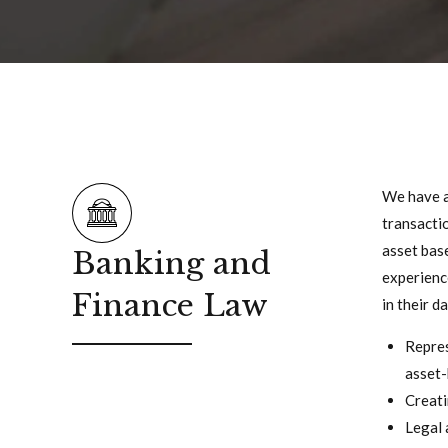
We have a 
transactio
asset base
Banking and
experience
Finance Law
in their d
Repres
asset-
Creati
Legal 