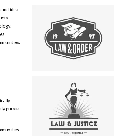
n and idea-
ucts.
ology.
es.
mmunities.
ically
ely pursue
mmunities.