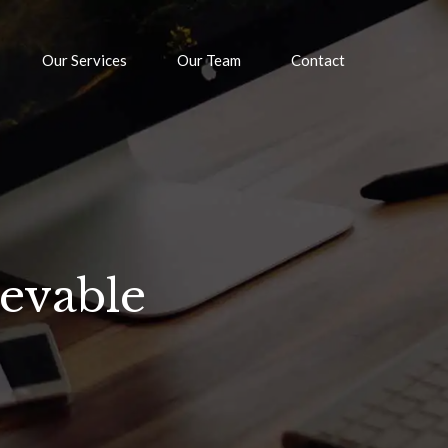
Our Services
Our Team
Contact
ievable