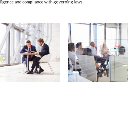
ligence and compliance with governing laws.