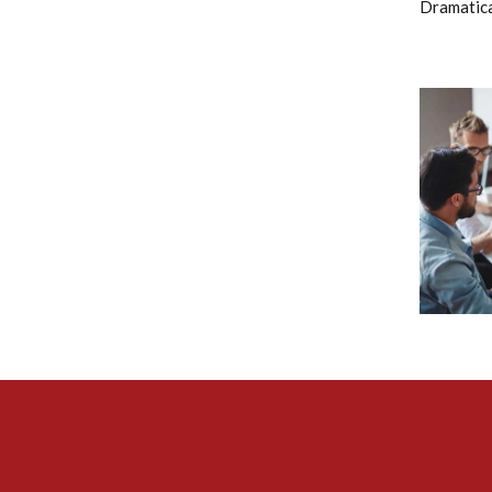
Dramatical