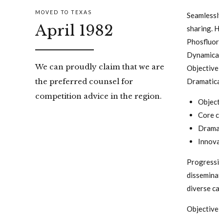
MOVED TO TEXAS
Seamlessly
April 1982
sharing. H
Phosfluor
Dynamical
We can proudly claim that we are
Objective
Dramatical
the preferred counsel for
competition advice in the region.
Object
Core c
Dramat
Innova
Progressi
dissemina
diverse c
Objective