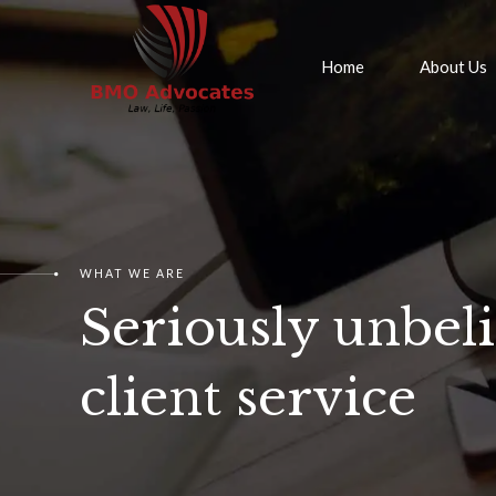
Home
About Us
WHAT WE ARE
Seriously unbel
client service