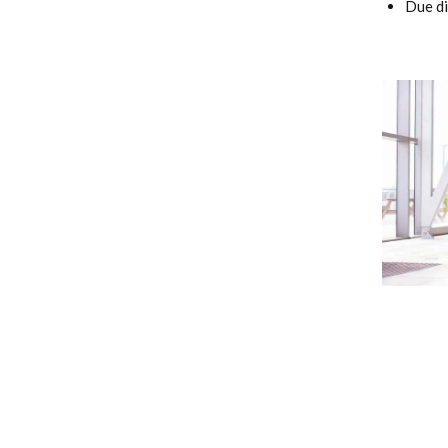
Due di